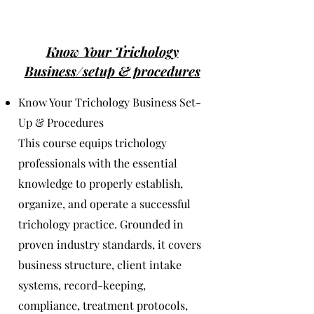
Know Your Trichology
Business/setup & procedures
Know Your Trichology Business Set-
Up & Procedures
This course equips trichology
professionals with the essential
knowledge to properly establish,
organize, and operate a successful
trichology practice. Grounded in
proven industry standards, it covers
business structure, client intake
systems, record-keeping,
compliance, treatment protocols,