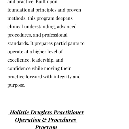
and practice. Built upon
foundational principles and proven
methods, this program deepens
clinical understanding, advanced
procedures, and professional
standards. It prepares participants to
operate at a higher level of
excellence, leadership, and
confidence while moving their
practice forward with integrity and
purpose.
Holistic Drugless Practitioner
Operation & Procedures
Program