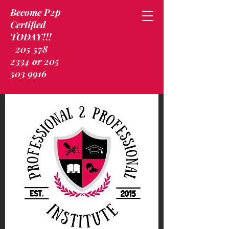
Become P2p
Certified
TODAY!!!
205 578
2334 or 205
503 9916