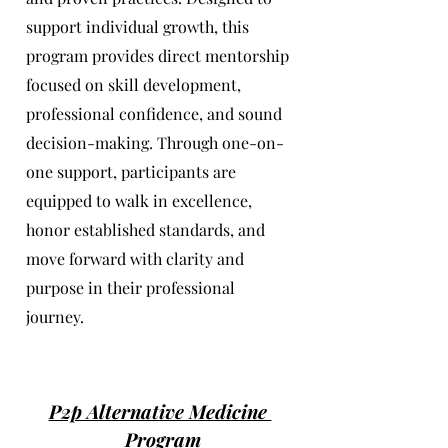
support individual growth, this
program provides direct mentorship
focused on skill development,
professional confidence, and sound
decision-making. Through one-on-
one support, participants are
equipped to walk in excellence,
honor established standards, and
move forward with clarity and
purpose in their professional
journey.
P2p Alternative Medicine
Program