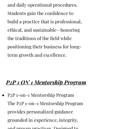
and daily operational procedures.
Students gain the confidence to
build a practice that is professional,
ethical, and sustainable—honoring
the traditions of the field while
positioning their business for long-
term growth and excellence.
P2P 1 ON 1 Mentorship Program
P2P 1-on-1 Mentorship Program
The P2P 1-on-1 Mentorship Program
provides personalized guidance
grounded in experience, integrity,
and proven practices. Designed to