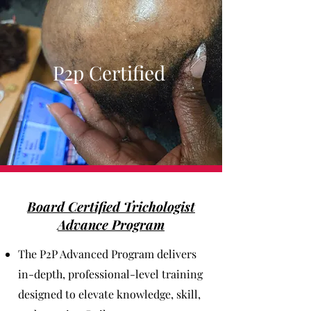
P2p Certified
Board Certified Trichologist
Advance Program
The P2P Advanced Program delivers
in-depth, professional-level training
designed to elevate knowledge, skill,