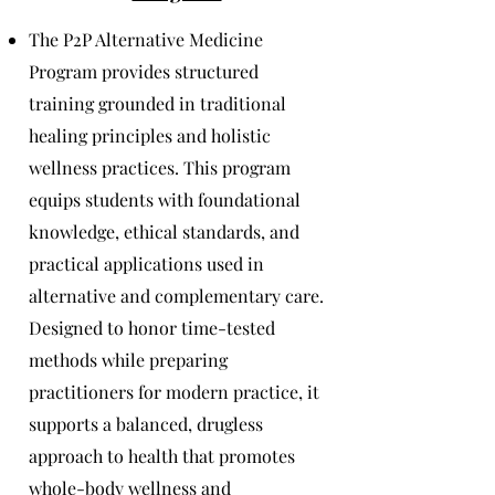
The P2P Alternative Medicine
Program provides structured
training grounded in traditional
healing principles and holistic
wellness practices. This program
equips students with foundational
knowledge, ethical standards, and
practical applications used in
alternative and complementary care.
Designed to honor time-tested
methods while preparing
practitioners for modern practice, it
supports a balanced, drugless
approach to health that promotes
whole-body wellness and