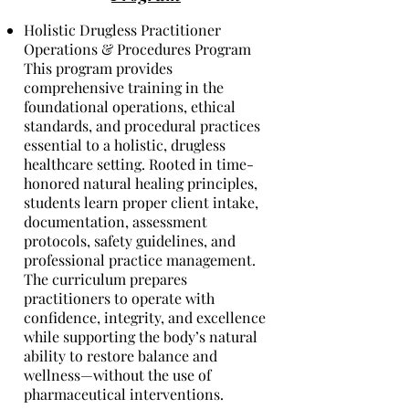
Holistic Drugless Practitioner
Operations & Procedures Program
This program provides
comprehensive training in the
foundational operations, ethical
standards, and procedural practices
essential to a holistic, drugless
healthcare setting. Rooted in time-
honored natural healing principles,
students learn proper client intake,
documentation, assessment
protocols, safety guidelines, and
professional practice management.
The curriculum prepares
practitioners to operate with
confidence, integrity, and excellence
while supporting the body’s natural
ability to restore balance and
wellness—without the use of
pharmaceutical interventions.